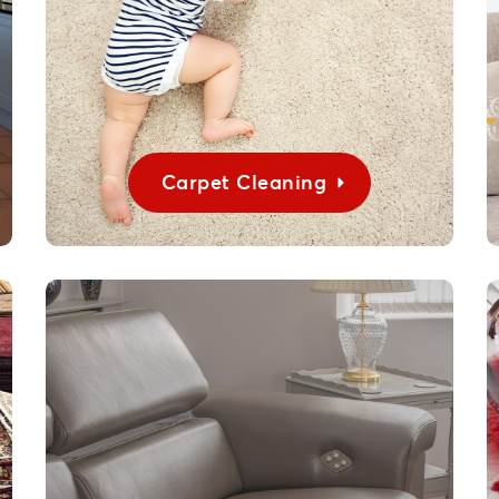
Carpet Cleaning