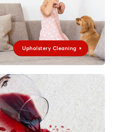
Upholstery Cleaning