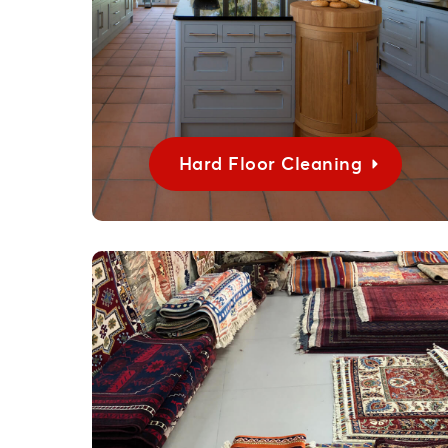
Hard Floor Cleaning