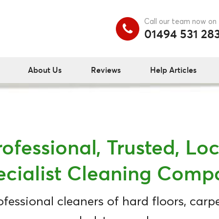
Call our team now on
01494 531 28
About Us
Reviews
Help Articles
rofessional, Trusted, Loc
ecialist Cleaning Comp
ofessional cleaners of hard floors, carpe