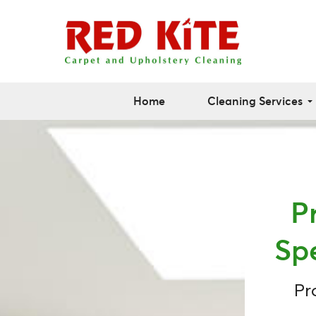
Home
Cleaning Services
P
Sp
Pr