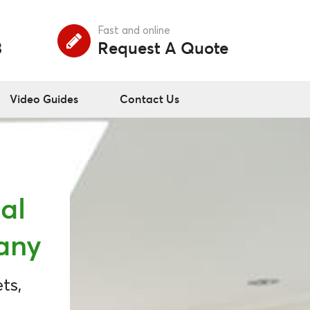
Fast and online
3
Request A Quote
Video Guides
Contact Us
al
any
ts,