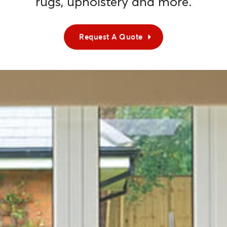
rugs, upholstery and more.
Request A Quote