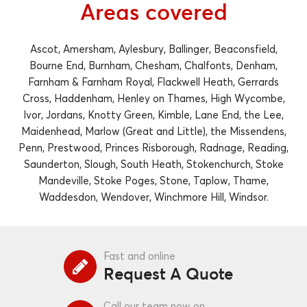
Areas covered
Ascot, Amersham, Aylesbury, Ballinger, Beaconsfield,
Bourne End, Burnham, Chesham, Chalfonts, Denham,
Farnham & Farnham Royal, Flackwell Heath, Gerrards
Cross, Haddenham, Henley on Thames, High Wycombe,
Ivor, Jordans, Knotty Green, Kimble, Lane End, the Lee,
Maidenhead, Marlow (Great and Little), the Missendens,
Penn, Prestwood, Princes Risborough, Radnage, Reading,
Saunderton, Slough, South Heath, Stokenchurch, Stoke
Mandeville, Stoke Poges, Stone, Taplow, Thame,
Waddesdon, Wendover, Winchmore Hill, Windsor.
Fast and online
Request A Quote
Call our team now on