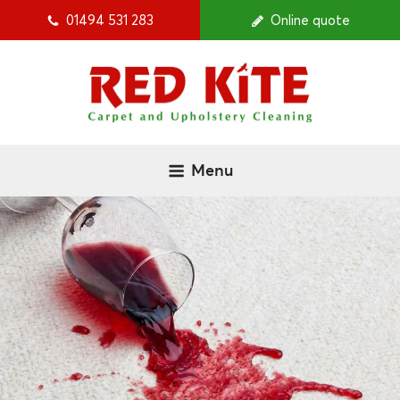
01494 531 283
Online quote
Menu