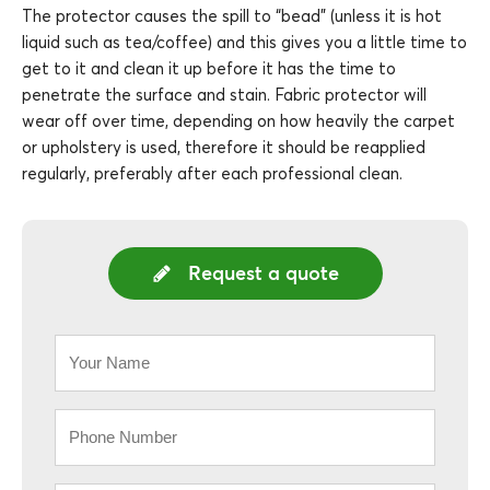
The protector causes the spill to “bead” (unless it is hot
liquid such as tea/coffee) and this gives you a little time to
get to it and clean it up before it has the time to
penetrate the surface and stain. Fabric protector will
wear off over time, depending on how heavily the carpet
or upholstery is used, therefore it should be reapplied
regularly, preferably after each professional clean.
Request a quote
Your
Name
*
Phone
*