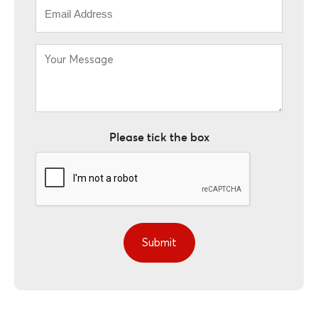
Email
*
Your
Message
*
Please tick the box