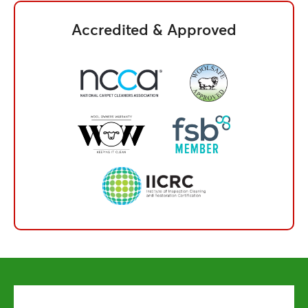
Accredited & Approved