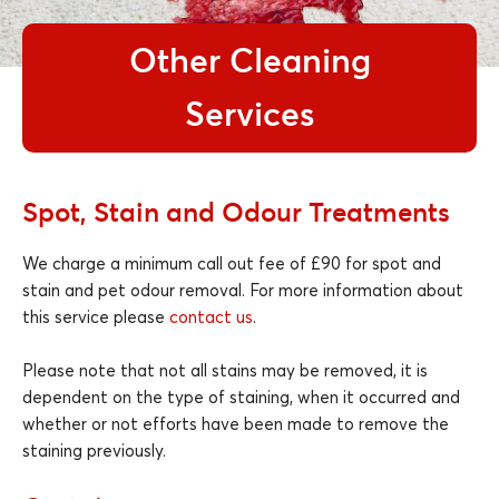
Other Cleaning
Services
Spot, Stain and Odour Treatments
We charge a minimum call out fee of £90 for spot and
stain and pet odour removal. For more information about
this service please
contact us
.
Please note that not all stains may be removed, it is
dependent on the type of staining, when it occurred and
whether or not efforts have been made to remove the
staining previously.