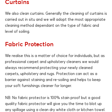
Curtains
We also clean curtains. Generally the cleaning of curtains is
carried out in situ and we will adopt the most appropriate
cleaning method dependant on the type of fabric and
level of soiling.
Fabric Protection
We realise this is a matter of choice for individuals, but as
professional carpet and upholstery cleaners we would
always recommend protecting your newly cleaned
carpets, upholstery and rugs. Protection can act as a
barrier against staining and re-soiling and helps to keep
your soft furnishings cleaner for longer.
NB: No fabric protector is 100% stain proof but a good
quality fabric protector will give you the time to blot up
any spillage using a clean dry white cloth or kitchen towel.