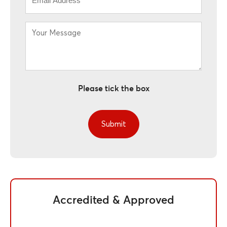
*
Your
Message
*
Please tick the box
Accredited & Approved