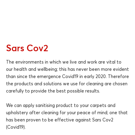
Sars Cov2
The environments in which we live and work are vital to
our health and wellbeing; this has never been more evident
than since the emergence Covid19 in early 2020. Therefore
the products and solutions we use for cleaning are chosen
carefully to provide the best possible results.
We can apply sanitising product to your carpets and
upholstery after cleaning for your peace of mind; one that
has been proven to be effective against Sars Cov2
(Covid19).