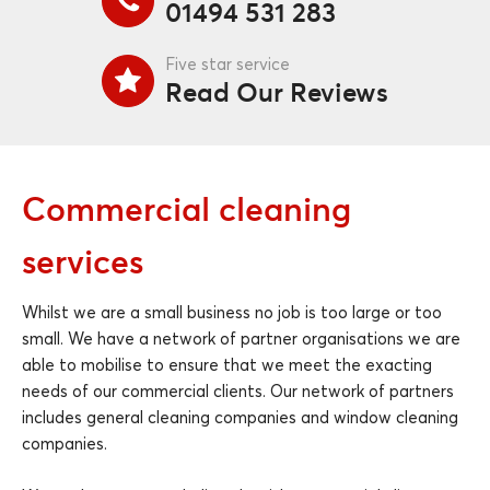
01494 531 283
Five star service
Read Our Reviews
Commercial cleaning
services
Whilst we are a small business no job is too large or too
small. We have a network of partner organisations we are
able to mobilise to ensure that we meet the exacting
needs of our commercial clients. Our network of partners
includes general cleaning companies and window cleaning
companies.