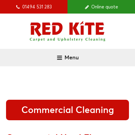
01494 531 283
Online quote
Menu
Commercial Cleaning