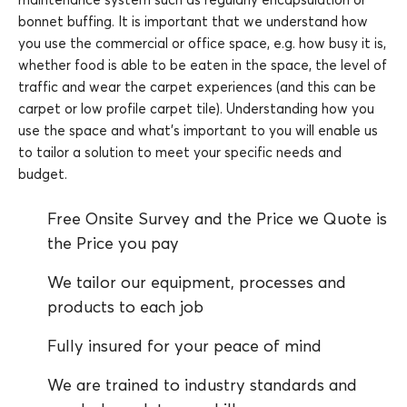
bonnet buffing. It is important that we understand how
you use the commercial or office space, e.g. how busy it is,
whether food is able to be eaten in the space, the level of
traffic and wear the carpet experiences (and this can be
carpet or low profile carpet tile). Understanding how you
use the space and what’s important to you will enable us
to tailor a solution to meet your specific needs and
budget.
Free Onsite Survey and the Price we Quote is
the Price you pay
We tailor our equipment, processes and
products to each job
Fully insured for your peace of mind
We are trained to industry standards and