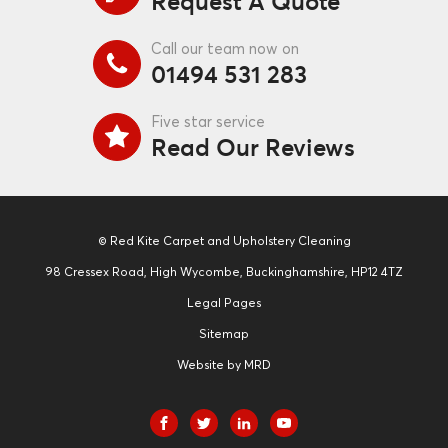
Request A Quote
Call our team now on
01494 531 283
Five star service
Read Our Reviews
© Red Kite Carpet and Upholstery Cleaning
98 Cressex Road, High Wycombe, Buckinghamshire, HP12 4TZ
Legal Pages
Sitemap
Website by MRD