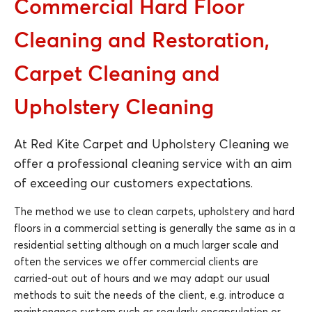
Commercial Hard Floor
Cleaning and Restoration,
Carpet Cleaning and
Upholstery Cleaning
At Red Kite Carpet and Upholstery Cleaning we
offer a professional cleaning service with an aim
of exceeding our customers expectations.
The method we use to clean carpets, upholstery and hard
floors in a commercial setting is generally the same as in a
residential setting although on a much larger scale and
often the services we offer commercial clients are
carried-out out of hours and we may adapt our usual
methods to suit the needs of the client, e.g. introduce a
maintenance system such as regularly encapsulation or