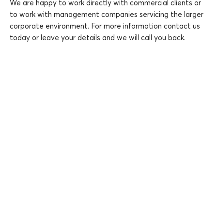
We are happy to work directly with commercial clients or
to work with management companies servicing the larger
corporate environment. For more information contact us
today or leave your details and we will call you back.