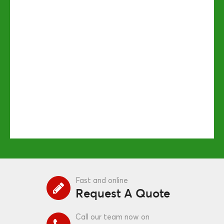
Fast and online
Request A Quote
Call our team now on