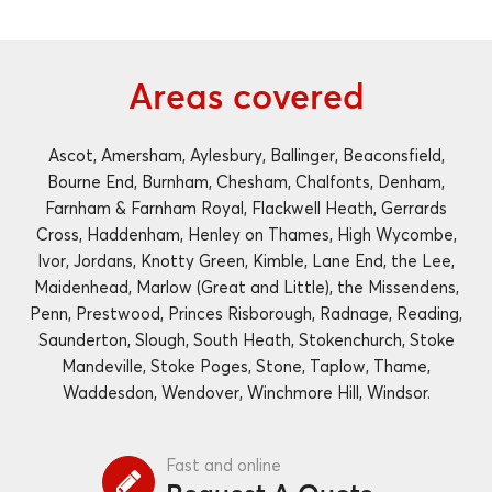
Areas covered
Ascot, Amersham, Aylesbury, Ballinger, Beaconsfield,
Bourne End, Burnham, Chesham, Chalfonts, Denham,
Farnham & Farnham Royal, Flackwell Heath, Gerrards
Cross, Haddenham, Henley on Thames, High Wycombe,
Ivor, Jordans, Knotty Green, Kimble, Lane End, the Lee,
Maidenhead, Marlow (Great and Little), the Missendens,
Penn, Prestwood, Princes Risborough, Radnage, Reading,
Saunderton, Slough, South Heath, Stokenchurch, Stoke
Mandeville, Stoke Poges, Stone, Taplow, Thame,
Waddesdon, Wendover, Winchmore Hill, Windsor.
Fast and online