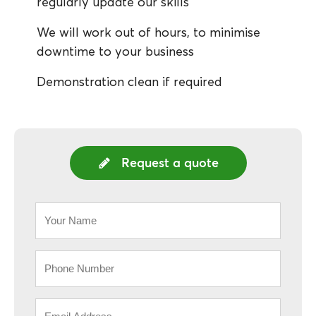
regularly update our skills
We will work out of hours, to minimise
downtime to your business
Demonstration clean if required
Request a quote
Your
Name
*
Phone
*
Email