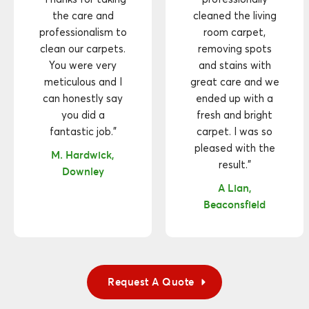
the care and
cleaned the living
professionalism to
room carpet,
clean our carpets.
removing spots
You were very
and stains with
meticulous and I
great care and we
can honestly say
ended up with a
you did a
fresh and bright
fantastic job."
carpet. I was so
pleased with the
M. Hardwick,
result."
Downley
A Lian,
Beaconsfield
Request A Quote