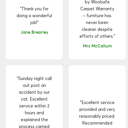
by Woolsafe
"Thank you for
Carpet Warranty
doing a wonderful
– furniture has
job!"
never been
cleaner despite
Jane Brearley
efforts of others."
Mrs McCallum
"Sunday night call
out post an
accident by our
cat. Excellent
"Excellent service
service within 2
provided and very
hours and
reasonably priced.
explained the
Recommended
process carried