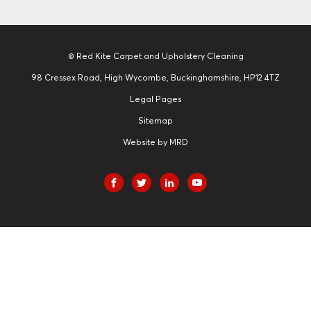
© Red Kite Carpet and Upholstery Cleaning
98 Cressex Road, High Wycombe, Buckinghamshire, HP12 4TZ
Legal Pages
Sitemap
Website by MRD