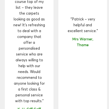
course top of my
list – they leave
the carpets
looking as good as
"Patrick – very
new! It’s refreshing
helpful and
to deal with a
excellent service."
company that
Mrs Warner,
offer a
Thame
personalised
service who are
always willing to
help with our
needs. Would
recommend to
anyone looking for
a first class &
personal service
with top results."