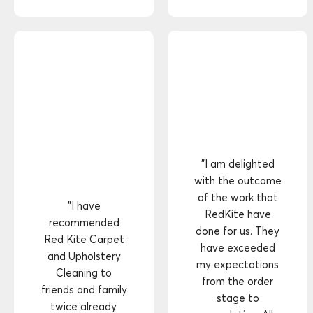
"I am delighted
with the outcome
of the work that
"I have
RedKite have
recommended
done for us. They
Red Kite Carpet
have exceeded
and Upholstery
my expectations
Cleaning to
from the order
friends and family
stage to
twice already.