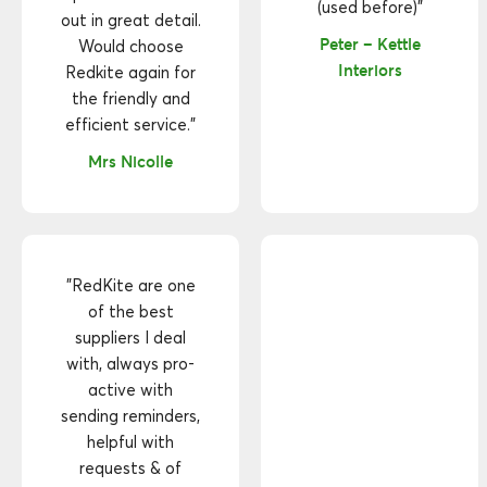
(used before)"
out in great detail.
Peter – Kettle
Would choose
Interiors
Redkite again for
the friendly and
efficient service."
Mrs Nicolle
"RedKite are one
of the best
suppliers I deal
with, always pro-
active with
sending reminders,
helpful with
requests & of