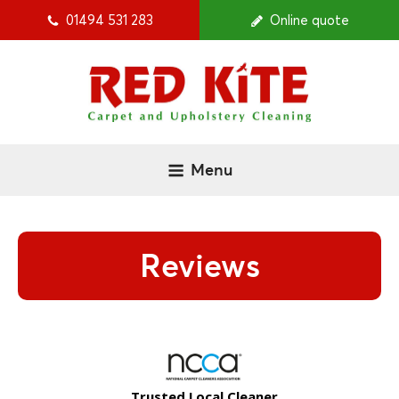
01494 531 283
Online quote
Menu
Reviews