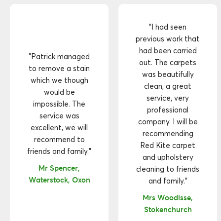
"I had seen
previous work that
had been carried
"Patrick managed
out. The carpets
to remove a stain
was beautifully
which we though
clean, a great
would be
service, very
impossible. The
professional
service was
company. I will be
excellent, we will
recommending
recommend to
Red Kite carpet
friends and family."
and upholstery
Mr Spencer,
cleaning to friends
Waterstock, Oxon
and family."
Mrs Woodisse,
Stokenchurch