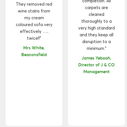
completion. All
They removed red
carpets are
wine stains from
cleaned
my cream
thoroughly to a
coloured sofa very
very high standard
effectively …..
and they keep all
twice!!"
disruption to a
Mrs White,
minimum."
Beaconsfield
James Yeboah,
Director of J & CO
Management