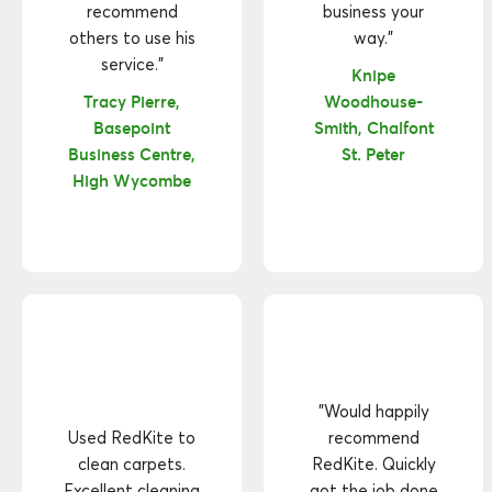
recommend
business your
others to use his
way."
service."
Knipe
Tracy Pierre,
Woodhouse-
Basepoint
Smith, Chalfont
Business Centre,
St. Peter
High Wycombe
"Would happily
Used RedKite to
recommend
clean carpets.
RedKite. Quickly
Excellent cleaning
got the job done