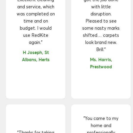
and service, which
with little
was completed on
disruption.
time and on
Pleased to see
budget. I would
some nasty marks
use RedKite
shifted… carpets
again."
look brand new.
Brill."
H Joseph, St
Albans, Herts
Ms. Harris,
Prestwood
"You came to my
home and
"Thanks for taking
professionally