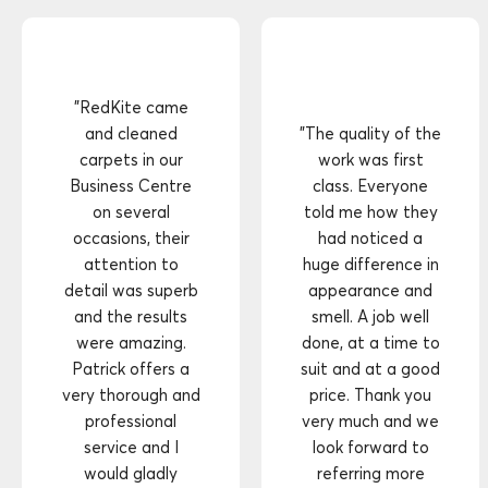
"RedKite came
and cleaned
"The quality of the
carpets in our
work was first
Business Centre
class. Everyone
on several
told me how they
occasions, their
had noticed a
attention to
huge difference in
detail was superb
appearance and
and the results
smell. A job well
were amazing.
done, at a time to
Patrick offers a
suit and at a good
very thorough and
price. Thank you
professional
very much and we
service and I
look forward to
would gladly
referring more