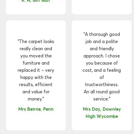
K. H, Giff Gaff
"A thorough good
"The carpet looks
job and a polite
really clean and
and friendly
you moved the
approach. I chose
furniture and
you because of
replaced it – very
cost, and a feeling
happy with the
of
results, efficient
trustworthiness.
and value for
An all round good
money."
service."
Mrs Beirne, Penn
Mrs Day, Downley
High Wycombe