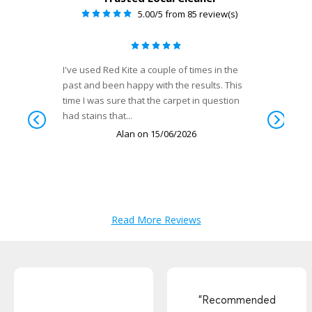
"Recommended