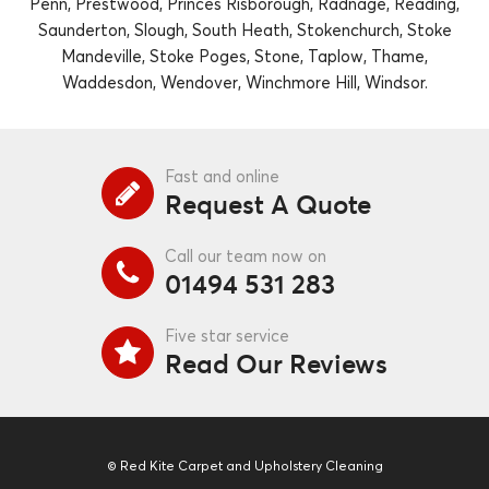
Penn, Prestwood, Princes Risborough, Radnage, Reading,
Saunderton, Slough, South Heath, Stokenchurch, Stoke
Mandeville, Stoke Poges, Stone, Taplow, Thame,
Waddesdon, Wendover, Winchmore Hill, Windsor.
Fast and online
Request A Quote
Call our team now on
01494 531 283
Five star service
Read Our Reviews
© Red Kite Carpet and Upholstery Cleaning