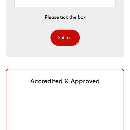
Please tick the box
Accredited & Approved