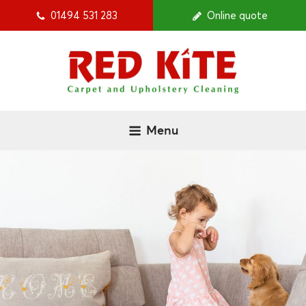
01494 531 283
Online quote
Menu