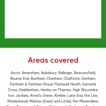
Areas covered
Ascot, Amersham, Aylesbury, Ballinger, Beaconsfield,
Bourne End, Burnham, Chesham, Chalfonts, Denham,
Farnham & Farnham Royal, Flackwell Heath, Gerrards
Cross, Haddenham, Henley on Thames, High Wycombe,
Ivor, Jordans, Knotty Green, Kimble, Lane End, the Lee,
Maidenhead, Marlow (Great and Little), the Missendens,