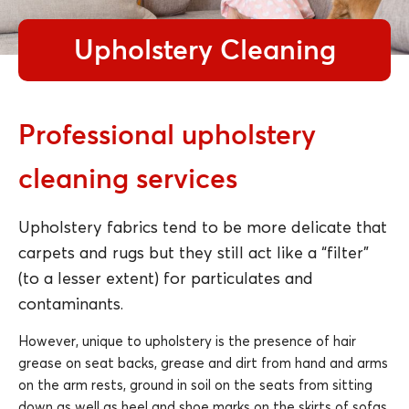
Upholstery Cleaning
Professional upholstery
cleaning services
Upholstery fabrics tend to be more delicate that
carpets and rugs but they still act like a “filter”
(to a lesser extent) for particulates and
contaminants.
However, unique to upholstery is the presence of hair
grease on seat backs, grease and dirt from hand and arms
on the arm rests, ground in soil on the seats from sitting
down as well as heel and shoe marks on the skirts of sofas