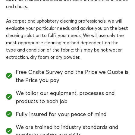
and chairs.
As carpet and upholstery cleaning professionals, we will
evaluate your particular needs and advise you on the best
cleaning solution to fulfil your needs. We will use only the
most appropriate cleaning method dependent on the
type and condition of the fabric; this may be hot water
extraction, dry foam or dry powder.
Free Onsite Survey and the Price we Quote is
the Price you pay
We tailor our equipment, processes and
products to each job
Fully insured for your peace of mind
We are trained to industry standards and