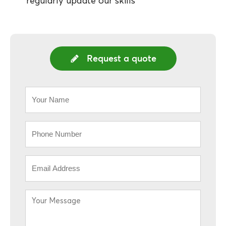
regularly update our skills
Request a quote
Your
Name
*
Phone
*
Email
*
Your
Message
*