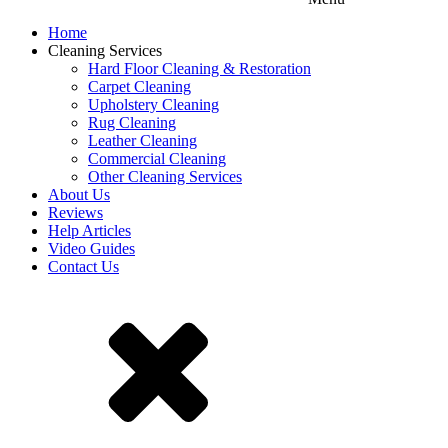
Home
Cleaning Services
Hard Floor Cleaning & Restoration
Carpet Cleaning
Upholstery Cleaning
Rug Cleaning
Leather Cleaning
Commercial Cleaning
Other Cleaning Services
About Us
Reviews
Help Articles
Video Guides
Contact Us