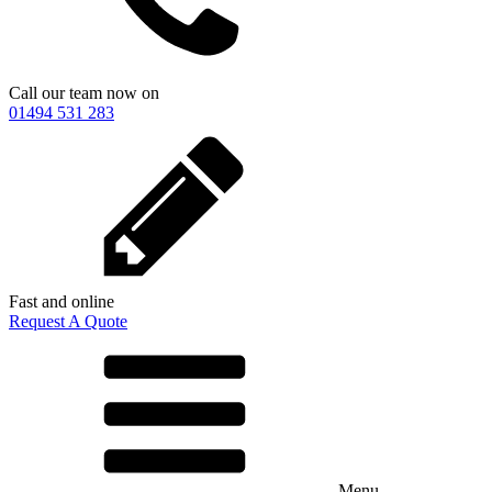
Call our team now on
01494 531 283
Fast and online
Request A Quote
Menu