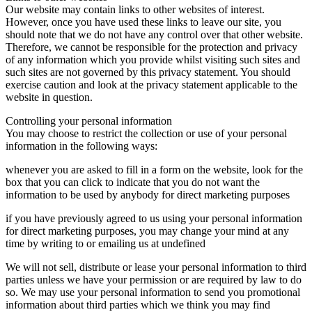
Our website may contain links to other websites of interest.
However, once you have used these links to leave our site, you
should note that we do not have any control over that other website.
Therefore, we cannot be responsible for the protection and privacy
of any information which you provide whilst visiting such sites and
such sites are not governed by this privacy statement. You should
exercise caution and look at the privacy statement applicable to the
website in question.
Controlling your personal information
You may choose to restrict the collection or use of your personal
information in the following ways:
whenever you are asked to fill in a form on the website, look for the
box that you can click to indicate that you do not want the
information to be used by anybody for direct marketing purposes
if you have previously agreed to us using your personal information
for direct marketing purposes, you may change your mind at any
time by writing to or emailing us at undefined
We will not sell, distribute or lease your personal information to third
parties unless we have your permission or are required by law to do
so. We may use your personal information to send you promotional
information about third parties which we think you may find