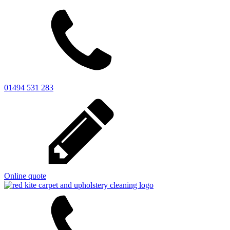
01494 531 283
Online quote