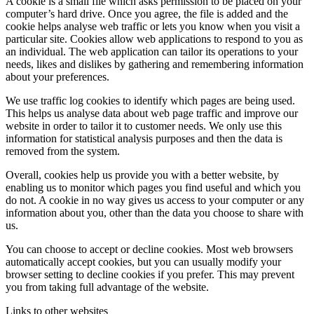
A cookie is a small file which asks permission to be placed on your
computer’s hard drive. Once you agree, the file is added and the
cookie helps analyse web traffic or lets you know when you visit a
particular site. Cookies allow web applications to respond to you as
an individual. The web application can tailor its operations to your
needs, likes and dislikes by gathering and remembering information
about your preferences.
We use traffic log cookies to identify which pages are being used.
This helps us analyse data about web page traffic and improve our
website in order to tailor it to customer needs. We only use this
information for statistical analysis purposes and then the data is
removed from the system.
Overall, cookies help us provide you with a better website, by
enabling us to monitor which pages you find useful and which you
do not. A cookie in no way gives us access to your computer or any
information about you, other than the data you choose to share with
us.
You can choose to accept or decline cookies. Most web browsers
automatically accept cookies, but you can usually modify your
browser setting to decline cookies if you prefer. This may prevent
you from taking full advantage of the website.
Links to other websites