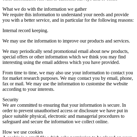
What we do with the information we gather
We require this information to understand your needs and provide
you with a better service, and in particular for the following reasons:
Internal record keeping.
We may use the information to improve our products and services.
We may periodically send promotional email about new products,
special offers or other information which we think you may find
interesting using the email address which you have provided.
From time to time, we may also use your information to contact you
for market research purposes. We may contact you by email, phone,
fax or mail. We may use the information to customise the website
according to your interests.
Security
We are committed to ensuring that your information is secure. In
order to prevent unauthorised access or disclosure we have put in
place suitable physical, electronic and managerial procedures to
safeguard and secure the information we collect online.
How we use cookies