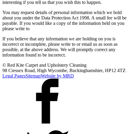
interesting if you tell us that you wish this to happen.
You may request details of personal information which we hold
about you under the Data Protection Act 1998. A small fee will be
payable. If you would like a copy of the information held on you
please write to
If you believe that any information we are holding on you is
incorrect or incomplete, please write to or email us as soon as
possible, at the above address. We will promptly correct any
information found to be incorrect.
© Red Kite Carpet and Upholstery Cleaning
98 Cressex Road, High Wycombe, Buckinghamshire, HP12 4TZ
Legal Pages
Sitemap
Website by MRD