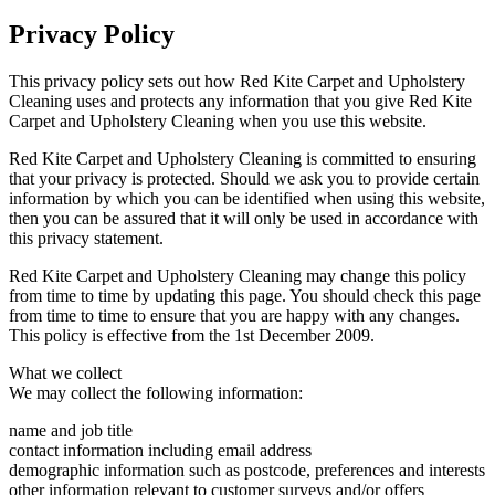
Privacy Policy
This privacy policy sets out how Red Kite Carpet and Upholstery
Cleaning uses and protects any information that you give Red Kite
Carpet and Upholstery Cleaning when you use this website.
Red Kite Carpet and Upholstery Cleaning is committed to ensuring
that your privacy is protected. Should we ask you to provide certain
information by which you can be identified when using this website,
then you can be assured that it will only be used in accordance with
this privacy statement.
Red Kite Carpet and Upholstery Cleaning may change this policy
from time to time by updating this page. You should check this page
from time to time to ensure that you are happy with any changes.
This policy is effective from the 1st December 2009.
What we collect
We may collect the following information:
name and job title
contact information including email address
demographic information such as postcode, preferences and interests
other information relevant to customer surveys and/or offers